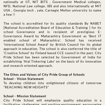
nationally at IIT, NIT BITS , Government Medical colleges,
NFD, National Law college, IBS and also internationally at MIT
USA , Georgia tech , yale, Carnegie Mellon university to name
a few !!
The school is accredited for its quality standards By NABET
[National Accreditation Board of Education & Training ] for its
school Governance and is recipient of prestigious E-
Governance Award by Maharashtra Government as 'Best IT
enabled school of Maharashtra'. School has received
'International School Award' by British Council for its global
approach in education. The school is also conferred the title of
'Creative School' by Finland based CCE council in the past. City
Pride School has been selected by Government of India for
establishing 'Atal Tinkering Labs' on the basis of its innovation
and research oriented approach.
The Ethos and Values of City Pride Group of Schools
School - Vision Statement
To develop children into enlightened citizens of tomorrow
“REACHING NEW HEIGHTS”
School - Mission Statement
City Pride School will emphasize quality education in a
facilitative, challenging, and positive environment, encouraging