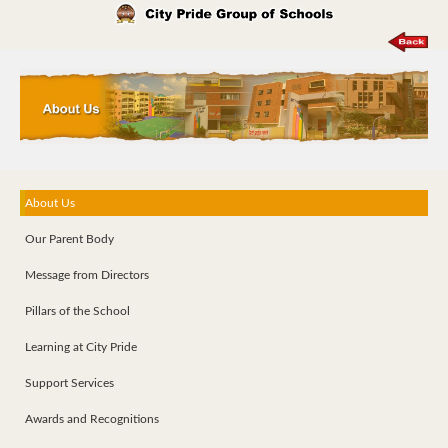
About Us
Our Parent Body
Message from Directors
Pillars of the School
Learning at City Pride
Support Services
Awards and Recognitions