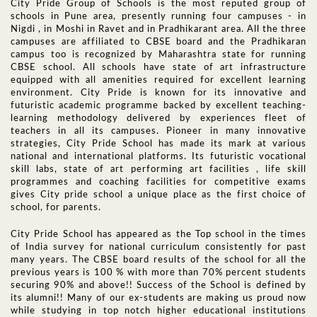
City Pride Group of Schools is the most reputed group of
schools in Pune area, presently running four campuses - in
Nigdi , in Moshi in Ravet and in Pradhikarant area. All the three
campuses are affiliated to CBSE board and the Pradhikaran
campus too is recognized by Maharashtra state for running
CBSE school. All schools have state of art infrastructure
equipped with all amenities required for excellent learning
environment. City Pride is known for its innovative and
futuristic academic programme backed by excellent teaching-
learning methodology delivered by experiences fleet of
teachers in all its campuses. Pioneer in many innovative
strategies, City Pride School has made its mark at various
national and international platforms. Its futuristic vocational
skill labs, state of art performing art facilities , life skill
programmes and coaching facilities for competitive exams
gives City pride school a unique place as the first choice of
school, for parents.
City Pride School has appeared as the Top school in the times
of India survey for national curriculum consistently for past
many years. The CBSE board results of the school for all the
previous years is 100 % with more than 70% percent students
securing 90% and above!! Success of the School is defined by
its alumni!! Many of our ex-students are making us proud now
while studying in top notch higher educational institutions