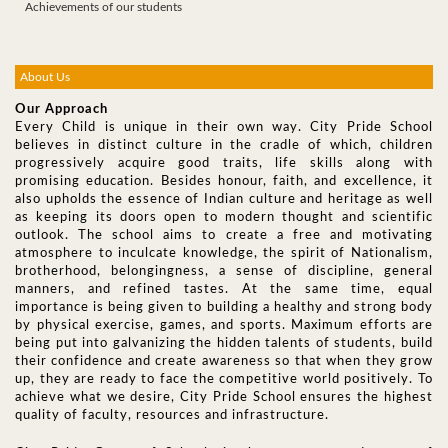
Achievements of our students
About Us
Our Approach
Every Child is unique in their own way. City Pride School
believes in distinct culture in the cradle of which, children
progressively acquire good traits, life skills along with
promising education. Besides honour, faith, and excellence, it
also upholds the essence of Indian culture and heritage as well
as keeping its doors open to modern thought and scientific
outlook. The school aims to create a free and motivating
atmosphere to inculcate knowledge, the spirit of Nationalism,
brotherhood, belongingness, a sense of discipline, general
manners, and refined tastes. At the same time, equal
importance is being given to building a healthy and strong body
by physical exercise, games, and sports. Maximum efforts are
being put into galvanizing the hidden talents of students, build
their confidence and create awareness so that when they grow
up, they are ready to face the competitive world positively. To
achieve what we desire, City Pride School ensures the highest
quality of faculty, resources and infrastructure.