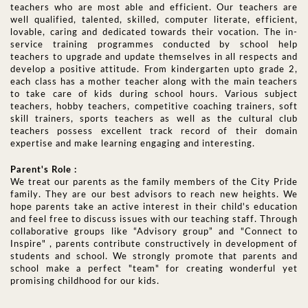
teachers who are most able and efficient. Our teachers are
well qualified, talented, skilled, computer literate, efficient,
lovable, caring and dedicated towards their vocation. The in-
service training programmes conducted by school help
teachers to upgrade and update themselves in all respects and
develop a positive attitude. From kindergarten upto grade 2,
each class has a mother teacher along with the main teachers
to take care of kids during school hours. Various subject
teachers, hobby teachers, competitive coaching trainers, soft
skill trainers, sports teachers as well as the cultural club
teachers possess excellent track record of their domain
expertise and make learning engaging and interesting.
Parent's Role :
We treat our parents as the family members of the City Pride
family. They are our best advisors to reach new heights. We
hope parents take an active interest in their child's education
and feel free to discuss issues with our teaching staff. Through
collaborative groups like “Advisory group” and "Connect to
Inspire" , parents contribute constructively in development of
students and school. We strongly promote that parents and
school make a perfect "team" for creating wonderful yet
promising childhood for our kids.