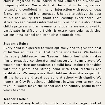
child is regarded as an individual and valued for his/her own
unique qualities. We wish that the child is happy, secure,
relaxed and confident in his/her interaction with people, ideas
& environment and is encouraged & helped to achieve the best
of his/her ability throughout the learning experiences. We
strive to keep parents informed as fully as possible about their
child's progress and achievements. Students are encouraged to
participate in different fields & extra- curricular activities,
various intra- school and inter-class competitions.
Student's Role :
Every child is expected to work optimally and to give the best
of his/her abilities in all that he/she undertakes. We believe
that every child recognises "Leader in him or her" which makes
him a proactive collaborator and successful team player. We
would appreciate our students to build long lasting friendships
with their peers and strong bond with their teachers and
facilitators. We emphasize that children show due respect to
all the helpers and treat everyone at school with dignity. We
hope that City Pride School children , in what ever career they
take up, would make the school and the country proud in the
years to come.
Teacher's Role :
The core strength of City Pride lies in its large pool of