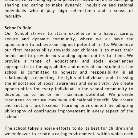
sharing and caring to make dynamic, inquisitive and rational
individuals who display high self-esteem and a sense of
morality.
School’s Role
Our School strives to attain excellence in a happy, caring,
secure and dynamic community, where we all have the
opportunity to achieve our highest potential in life. We believe
our first responsibility towards our children is to meet their
needs and to provide outstanding opportunities to them. We
provide a range of educational and social experiences
appropriate to the age, ability and needs of our students. The
school is committed to honesty and responsibility in all
relationships, respecting the rights of individuals and stressing
the importance of social awareness and sensitivity. We create
opportunities for every individual in the school community to
develop up to his or her maximum potential. We provide
resources to ensure maximum educational benefit. We create
and sustain a professional learning environment by adopting
philosophy of continuous improvement in every aspect of the
school.
The school takes sincere efforts to do its best for children and
we endeavor to create a caring environment, within which each