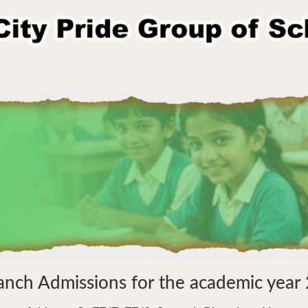
anch Admissions for the academic yea