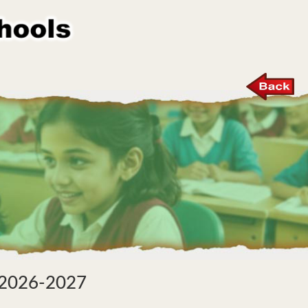
r 2026-2027