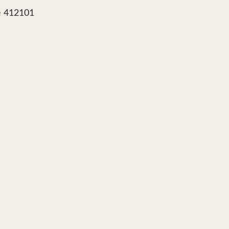
e 412101