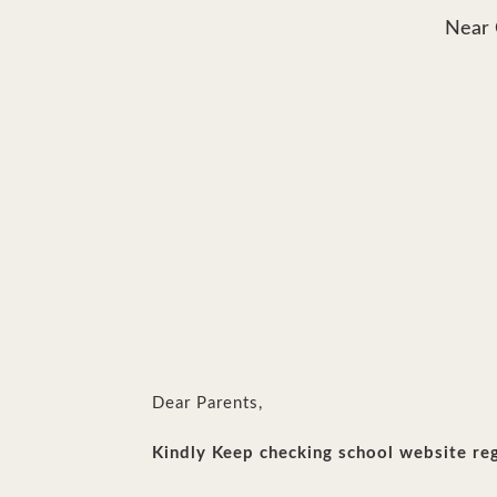
Near 
Dear Parents,
Kindly Keep checking school website reg