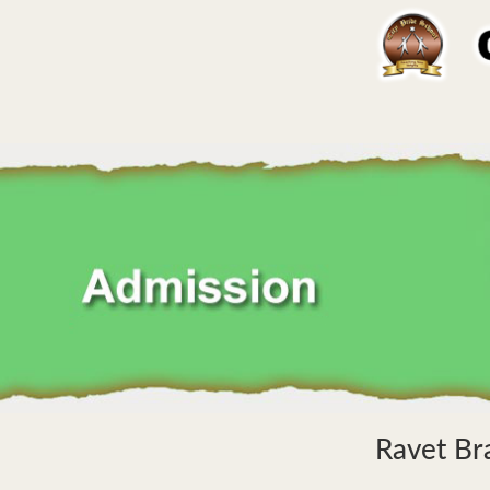
Ravet Br