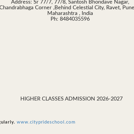
Address: Sr 77/7, 77/8, Santosh Bhondave Nagar,
Chandrabhaga Corner ,Behind Celestial City, Ravet, Pun
Maharashtra , India
Ph: 8484035596
HIGHER CLASSES ADMISSION 2026-2027
ularly.
www.cityprideschool.com