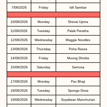
7/08/2026
Friday
Idli Sambar
10/08/2026
Monday
Shevai Upma
11/08/2026
Tuesday
Palak Paratha
12/08/2026
Wednesday
Maggie Noodles
13/08/2026
Thursday
Poha Rassa
14/08/2026
Friday
Moong Dhokla
15/08/2026
Saturday
Samosa
17/08/2026
Monday
Pav Bhaji
18/08/2026
Tuesday
Sponge Dosa
19/08/2026
Wednesday
Soyabean Manchurian