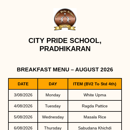
CITY PRIDE SCHOOL,
PRADHIKARAN
BREAKFAST MENU – AUGUST 2026
DATE
DAY
ITEM (BV2 To Std 4th)
3/08/2026
Monday
White Upma
4/08/2026
Tuesday
Ragda Pattice
5/08/2026
Wednesday
Masala Rice
6/08/2026
Thursday
Sabudana Khichdi