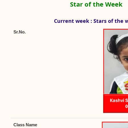
Star of the Week
Current week : Stars of the