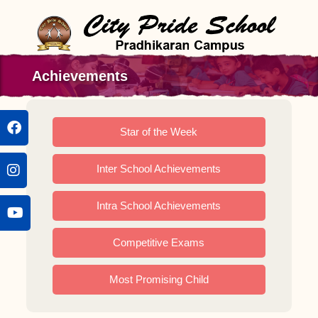
Achievements
Star of the Week
Inter School Achievements
Intra School Achievements
Competitive Exams
Most Promising Child