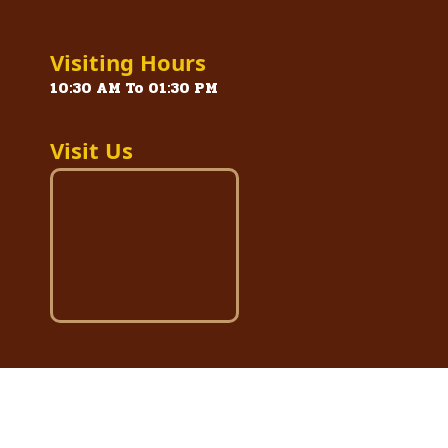
Visiting Hours
10:30 AM To 01:30 PM
Visit Us