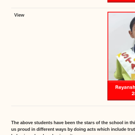
The above students have been the stars of the school in t
us proud in different ways by doing acts which include tru