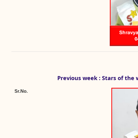
Previous week : Stars of the