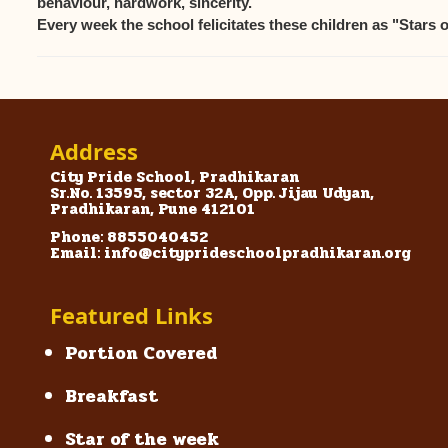
behaviour, hardwork, sincerity.
Every week the school felicitates these children as "Stars 
Address
City Pride School, Pradhikaran
Sr.No. 13595, sector 32A, Opp. Jijau Udyan,
Pradhikaran, Pune 412101
Phone: 8855040452
Email: info@cityprideschoolpradhikaran.org
Featured Links
Portion Covered
Breakfast
Star of the week