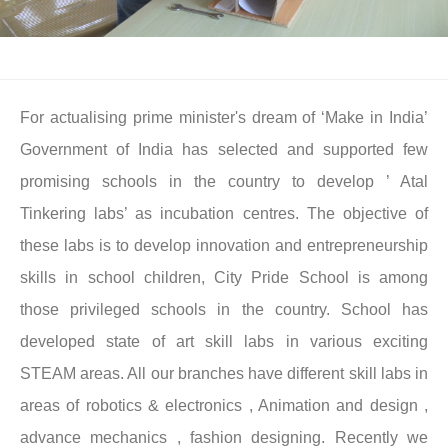
For actualising prime minister's dream of ‘Make in India’
Government of India has selected and supported few
promising schools in the country to develop ’ Atal
Tinkering labs’ as incubation centres. The objective of
these labs is to develop innovation and entrepreneurship
skills in school children, City Pride School is among
those privileged schools in the country. School has
developed state of art skill labs in various exciting
STEAM areas. All our branches have different skill labs in
areas of robotics & electronics , Animation and design ,
advance mechanics , fashion designing. Recently we