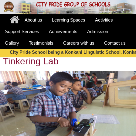
About us
Learning Spaces
Activities
Support Services
Achievements
Admission
Gallery
Testimonials
Careers with us
Contact us
City Pride School being a Konkani Linguistic School, Konkan
Tinkering Lab