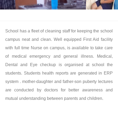
School has a fleet of cleaning staff for keeping the school
campus neat and clean. Well equipped First Aid facility
with full time Nurse on campus, is available to take care
of medical emergency and general illness. Medical,
Dental and Eye checkup is organised at school the
students. Students health reports are generated in ERP
system . mother-daughter and father-son puberty lectures
are conducted by doctors for better awareness and
mutual understanding between parents and children.