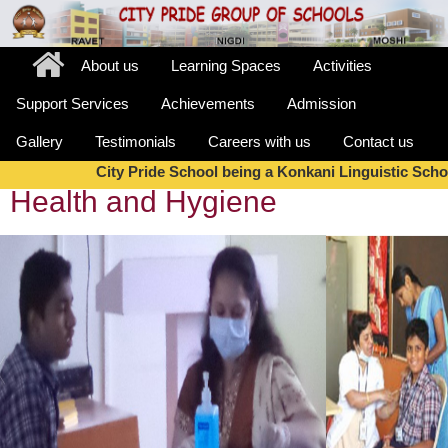
About us
Learning Spaces
Activities
Support Services
Achievements
Admission
Gallery
Testimonials
Careers with us
Contact us
City Pride School being a Konkani Linguistic Schoo
Health and Hygiene